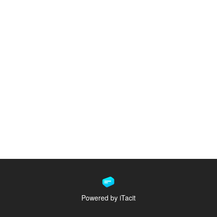
Powered by iTacit