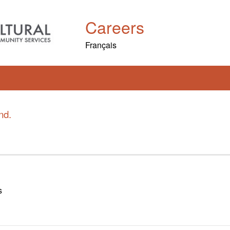
Careers
Français
nd.
s