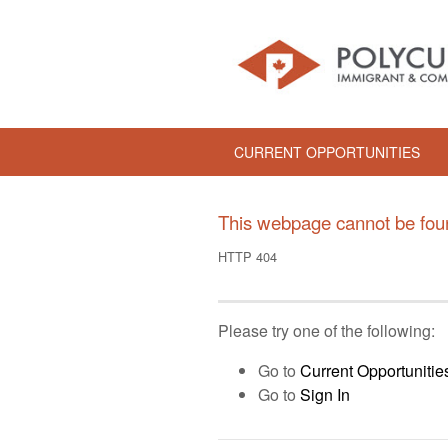
CURRENT OPPORTUNITIES
This webpage cannot be fou
HTTP 404
Please try one of the following:
Go to
Current Opportunitie
Go to
Sign In