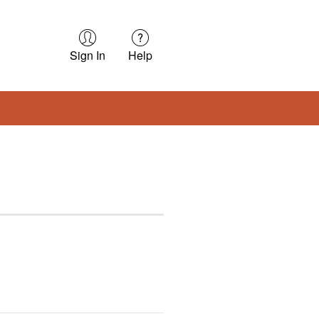
Sign In
Help