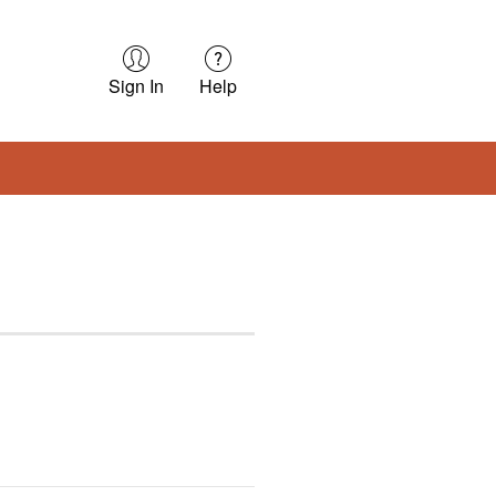
Sign In
Help