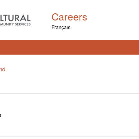
Careers
Français
nd.
s