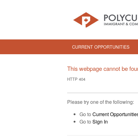
CURRENT OPPORTUNITIES
This webpage cannot be fou
HTTP 404
Please try one of the following:
Go to
Current Opportunitie
Go to
Sign In