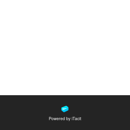
Powered by iTacit